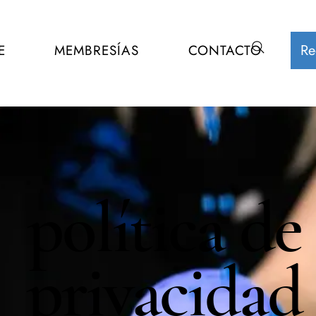
Re
E
MEMBRESÍAS
CONTACTO
política de
privacidad