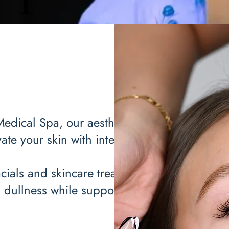
Medical Spa, our aesthetician
ate your skin with intention.
cials and skincare treatments
d dullness while supporting