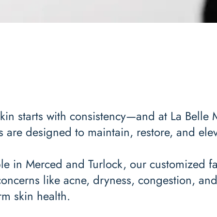
kin starts with consistency—and at La Belle 
s are designed to maintain, restore, and elev
le in Merced and Turlock, our customized fa
concerns like acne, dryness, congestion, an
rm skin health.