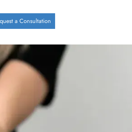
quest a Consultation