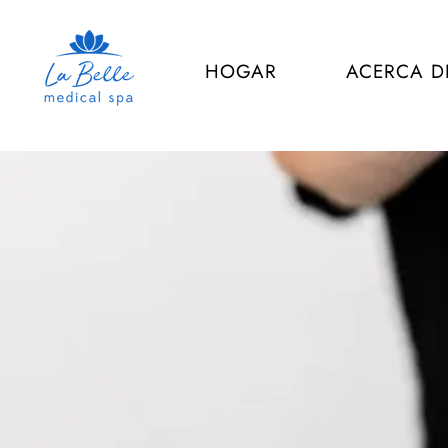
HOGAR
ACERCA D