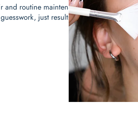
ir and routine maintenance,
guesswork, just results.