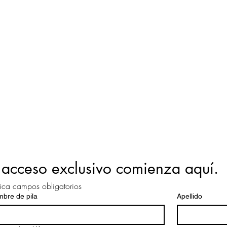
 acceso exclusivo comienza aquí.
ica campos obligatorios
bre de pila
Apellido