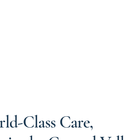
ld-Class Care,