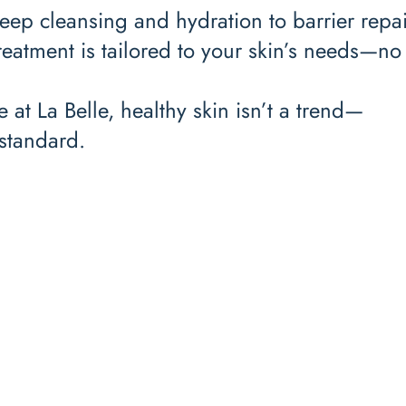
ep cleansing and hydration to barrier repa
reatment is tailored to your skin’s needs—no 
 at La Belle, healthy skin isn’t a trend—
e standard.