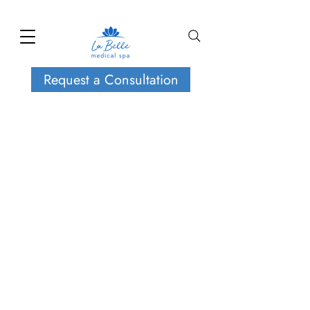
Request a Consultation