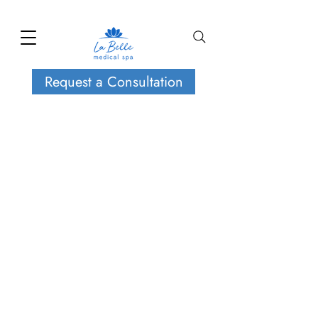
Request a Consultation