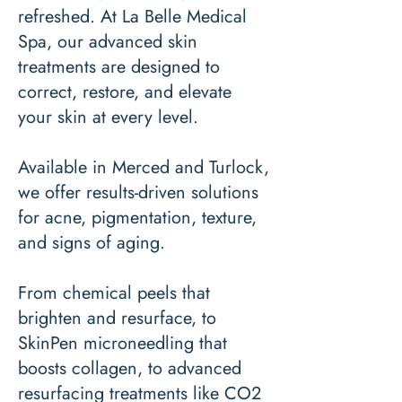
refreshed. At La Belle Medical
Spa, our advanced skin
treatments are designed to
correct, restore, and elevate
your skin at every level.
Available in Merced and Turlock,
we offer results-driven solutions
for acne, pigmentation, texture,
and signs of aging.
From chemical peels that
brighten and resurface, to
SkinPen microneedling that
boosts collagen, to advanced
resurfacing treatments like CO2