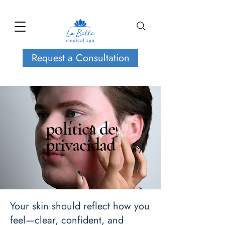
Request a Consultation
política de
privacidad
Your skin should reflect how you
feel—clear, confident, and