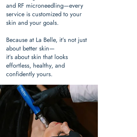
and RF microneedling—every
service is customized to your
skin and your goals.
Because at La Belle, it’s not just
about better skin—
it’s about skin that looks
effortless, healthy, and
confidently yours.