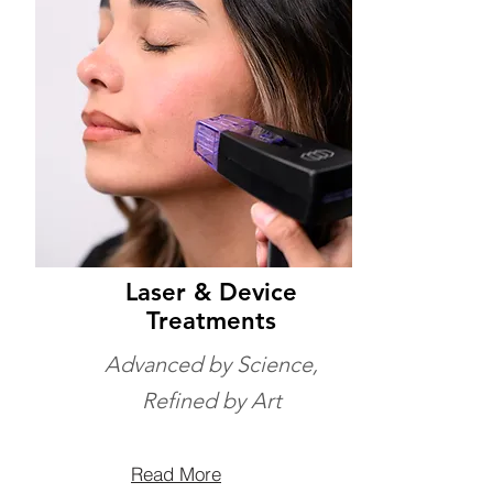
Laser & Device
Treatments
Advanced by Science,
Refined by Art
Read More