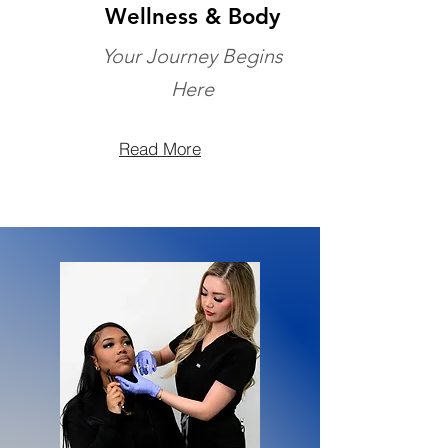
Wellness & Body
Your Journey Begins
Here
Read More