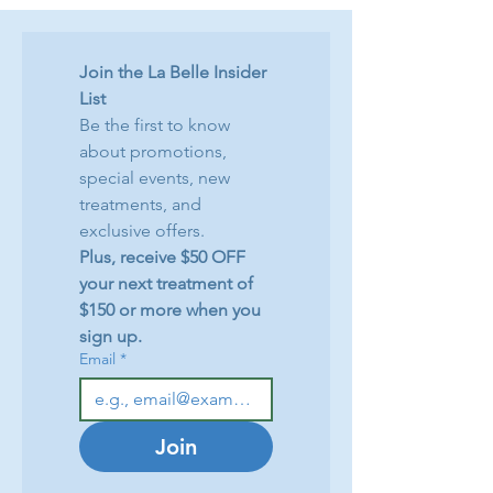
Join the La Belle Insider 
List
Be the first to know 
about promotions, 
special events, new 
treatments, and 
exclusive offers.
Plus, receive $50 OFF 
your next treatment of 
$150 or more when you 
sign up.
Email
*
Join