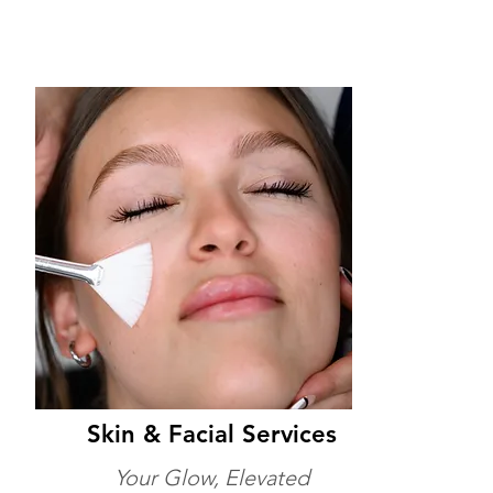
Skin & Facial Services
Your Glow, Elevated