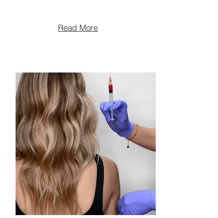
Read More