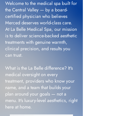
Welcome to the medical spa built for
the Central Valley — by a board-
certified physician who believes
Merced deserves world-class care.
At La Belle Medical Spa, our mission
is to deliver science-backed aesthetic
treatments with genuine warmth,
clinical precision, and results you
can trust.
What is the La Belle difference? It's
medical oversight on every
treatment, providers who know your
name, and a team that builds your
plan around your goals — not a
menu. It's luxury-level aesthetics, right
here at home.