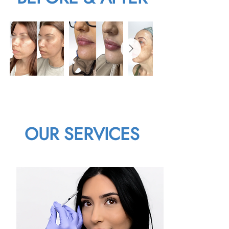
OUR SERVICES