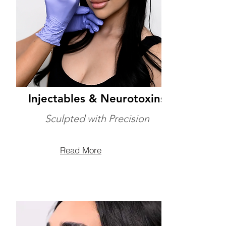
Injectables & Neurotoxins
Sculpted with Precision
Read More