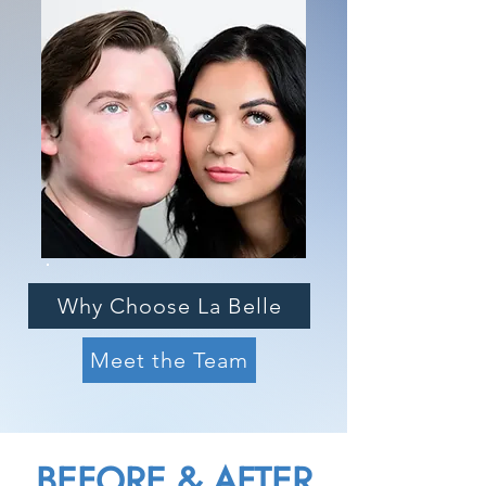
Why Choose La Belle
Meet the Team
BEFORE & AFTER