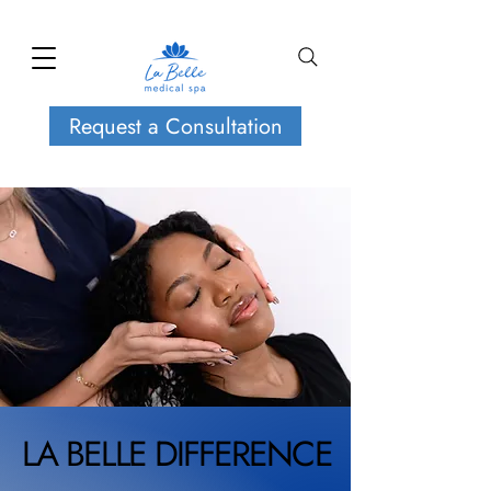
Request a Consultation
LA BELLE DIFFERENCE
LA BELLE DIFFERENCE