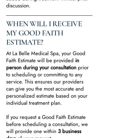
discussion.
WHEN WILL I RECEIVE
MY GOOD FAITH
ESTIMATE?
At La Belle Medical Spa, your Good
Faith Estimate will be provided
in
person during your consultation
prior
to scheduling or committing to any
service. This ensures our providers
can give you the most accurate and
personalized estimate based on your
individual treatment plan.
If you request a Good Faith Estimate
before scheduling a consultation, we
will provide one within
3 business