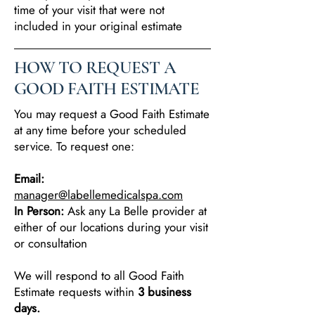
time of your visit that were not
included in your original estimate
HOW TO REQUEST A
GOOD FAITH ESTIMATE
You may request a Good Faith Estimate
at any time before your scheduled
service. To request one:
Email:
manager@labellemedicalspa.com
In Person:
Ask any La Belle provider at
either of our locations during your visit
or consultation
We will respond to all Good Faith
Estimate requests within
3 business
days.