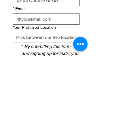
*
Email
Your Preferred Location
*
By submitting this form 
and signing up for texts, you 
consent to receive text 
messages related to 
scheduling your 
appointment and related 
promotional offers from 
La 
Belle Medical Spa
 at the 
number provided, and 
agree that any associated 
calls may be recorded for 
quality and training 