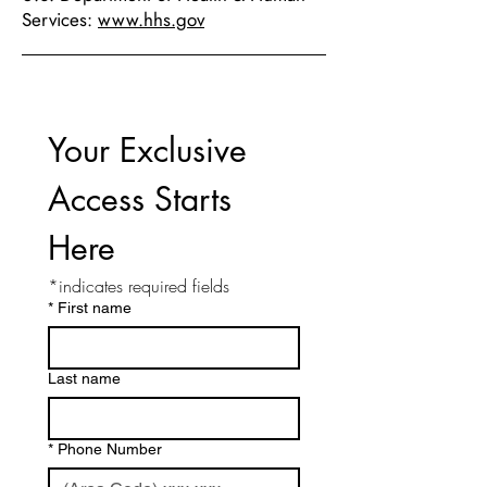
Services:
www.hhs.gov
Your Exclusive 
Access Starts 
Here
*indicates required fields
*
First name
Last name
*
Phone Number