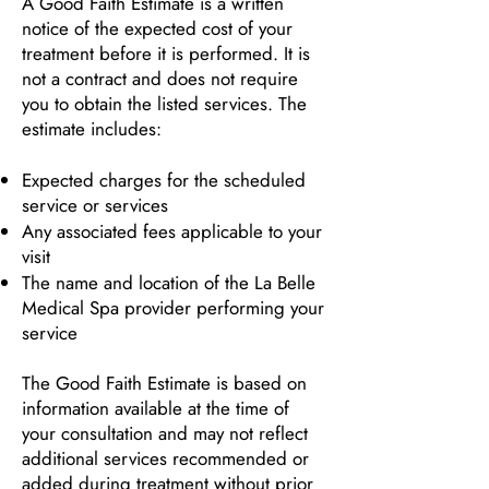
A Good Faith Estimate is a written
notice of the expected cost of your
treatment before it is performed. It is
not a contract and does not require
you to obtain the listed services. The
estimate includes:
Expected charges for the scheduled
service or services
Any associated fees applicable to your
visit
The name and location of the La Belle
Medical Spa provider performing your
service
The Good Faith Estimate is based on
information available at the time of
your consultation and may not reflect
additional services recommended or
added during treatment without prior