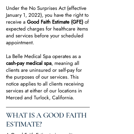
Under the No Surprises Act (effective
January 1, 2022), you have the right to
receive a
Good Faith Estimate (GFE)
of
expected charges for healthcare items
and services before your scheduled
appointment.
La Belle Medical Spa operates as a
cash-pay medical spa
, meaning all
clients are uninsured or self-pay for
the purposes of our services. This
notice applies to all clients receiving
services at either of our locations in
Merced and Turlock, California.
WHAT IS A GOOD FAITH
ESTIMATE?