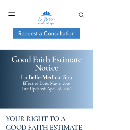
Request a Consultation
Good Faith Estimate
Notice
La Belle Medical Spa
Effective Date: May 1, 2026
Last Updated: April 28, 2026
YOUR RIGHT TO A
GOOD FAITH ESTIMATE