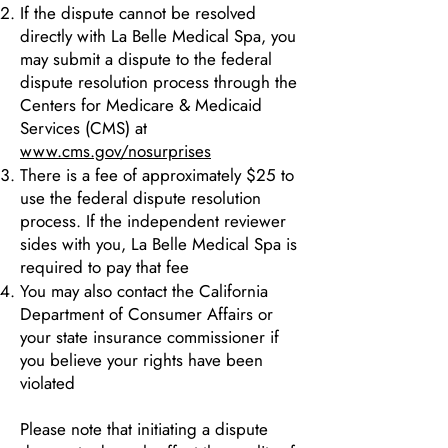
If the dispute cannot be resolved
directly with La Belle Medical Spa, you
may submit a dispute to the federal
dispute resolution process through the
Centers for Medicare & Medicaid
Services (CMS) at
www.cms.gov/nosurprises
There is a fee of approximately $25 to
use the federal dispute resolution
process. If the independent reviewer
sides with you, La Belle Medical Spa is
required to pay that fee
You may also contact the California
Department of Consumer Affairs or
your state insurance commissioner if
you believe your rights have been
violated
Please note that initiating a dispute