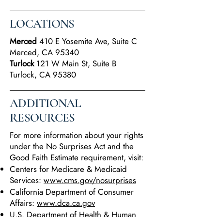
LOCATIONS
Merced
410 E Yosemite Ave, Suite C
Merced, CA 95340
Turlock
121 W Main St, Suite B
Turlock, CA 95380
ADDITIONAL
RESOURCES
For more information about your rights
under the No Surprises Act and the
Good Faith Estimate requirement, visit:
Centers for Medicare & Medicaid
Services:
www.cms.gov/nosurprises
California Department of Consumer
Affairs:
www.dca.ca.gov
U.S. Department of Health & Human