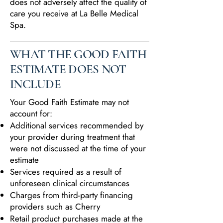
does not adversely affect the quality of
care you receive at La Belle Medical
Spa.
WHAT THE GOOD FAITH
ESTIMATE DOES NOT
INCLUDE
Your Good Faith Estimate may not
account for:
Additional services recommended by
your provider during treatment that
were not discussed at the time of your
estimate
Services required as a result of
unforeseen clinical circumstances
Charges from third-party financing
providers such as Cherry
Retail product purchases made at the