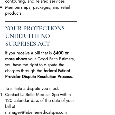
contouring, and related services
Memberships, packages, and retail
products
YOUR PROTECTIONS
UNDER THE NO
SURPRISES ACT
If you receive a bill that is
$400 or
more above
your Good Faith Estimate,
you have the right to dispute the
charges through the
federal Patient-
Provider Dispute Resolution Process.
To initiate a dispute you must:
Contact La Belle Medical Spa within
120 calendar days of the date of your
bill at
manager@labellemedicalspa.com