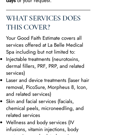
days
of your request.
WHAT SERVICES DOES
THIS COVER?
Your Good Faith Estimate covers all
services offered at La Belle Medical
Spa including but not limited to:
Injectable treatments (neurotoxins,
dermal fillers, PRF, PRP, and related
services)
Laser and device treatments (laser hair
removal, PicoSure, Morpheus 8, Icon,
and related services)
Skin and facial services (facials,
chemical peels, microneedling, and
related services
Wellness and body services (IV
infusions, vitamin injections, body