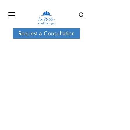
Request a Consultation